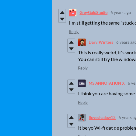
GreyGoldStudio
6 years ago
I'm still getting the same "stuck
Reply
DarylWinters
6 years ag
This is really weird, it's wo
You can still try the window
Reply
MS ANNOTATION X
6 ye
I think you are having some 
Reply
Iloveshadow13
5 years a
It be yo Wi-fi dat de proble