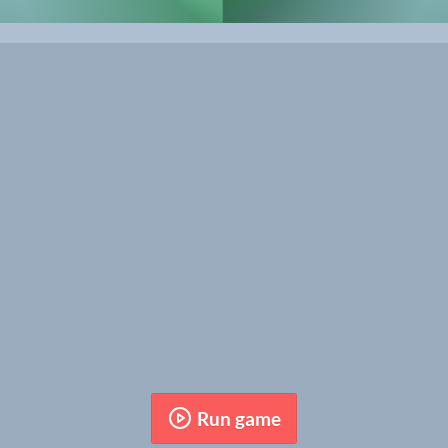
Run game