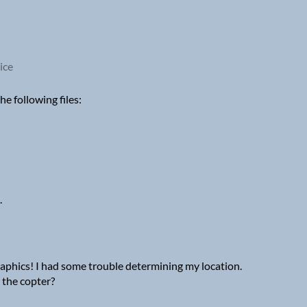
ice
e following files:
.
 graphics! I had some trouble determining my location.
the copter?