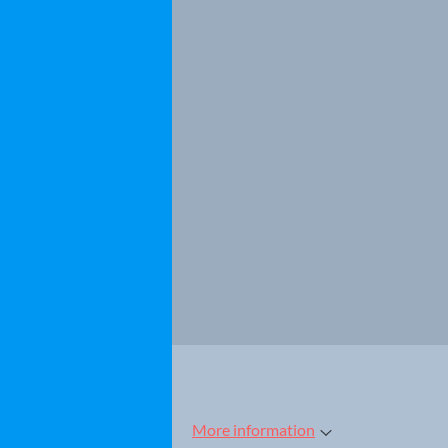
More information