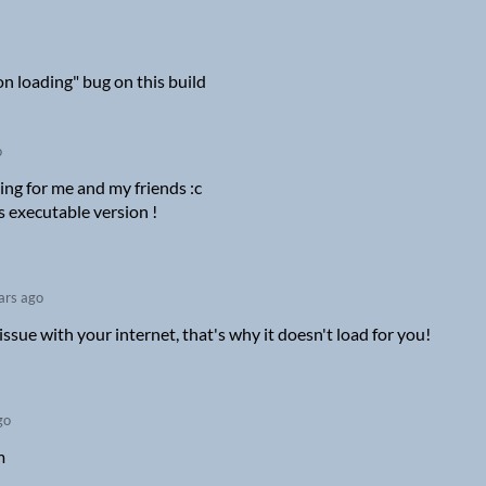
 on loading" bug on this build
o
rking for me and my friends :c
s executable version !
ars ago
issue with your internet, that's why it doesn't load for you!
go
m