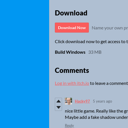
Download
Name your own pr
Download Now
Click download now to get access to th
Build Windows
33 MB
Comments
Log in with itch.io
to leave a comment
Hacky97
5 years ago
nice little game. Really like the
Maybe add a fake shadow under 
Reply