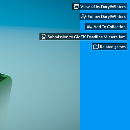
View all by DarylWinters
Follow DarylWinters
Add To Collection
Submission to GMTK Deadline Missers Jam
Related games