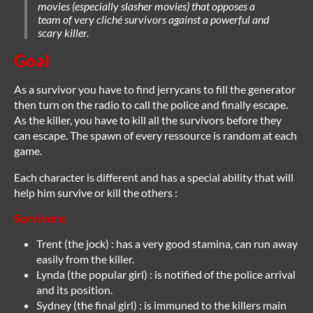
movies (especially slasher movies) that opposes a
team of very cliché survivors against a powerful and
scary killer.
Goal
As a survivor you have to find jerrycans to fill the generator
then turn on the radio to call the police and finally escape.
As the killer, you have to kill all the survivors before they
can escape. The spawn of every ressource is random at each
game.
Each character is different and has a special ability that will
help him survive or kill the others :
Survivors:
Trent (the jock) : has a very good stamina, can run away
easily from the killer.
Lynda (the popular girl) : is notified of the police arrival
and its position.
Sydney (the final girl) : is immuned to the killers main