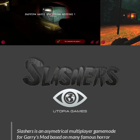
Slashers is an asymetrical multiplayer gamemode
for Garry's Mod based on many famous horror