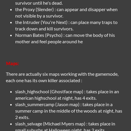
survivor until he's dead.
the Proxy (Slender) : can appear and disapper when
not visible by a survivor.
the Intruder (You're Next) : can place many traps to
track down and kill survivors.
Norman Bates (Psycho) : can move the body of his
mother and feel people around he
Maps:
There are actually six maps working with the gamemode,
each one has its own killer associated :
slash_highschool (Ghostface map) : takes place in an
american highschool at night, has 4 exits.
slash_summercamp (Jason map) : takes place in a
summer camp in the middle of the woods at night, has
2 exits.
slash_selvage (Michael Myers map) : takes place in
small suburbs at Halloween night, has 2 exits.