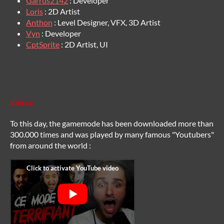
Garrus2142
: Developer
Loris
: 2D Artist
Anthon
: Level Designer, VFX, 3D Artist
Vyn
: Developer
CptSprite
: 2D Artist, UI
Videos:
To this day, the gamemode has been downloaded more than
300.000 times and was played by many famous "Youtubers"
from around the world :