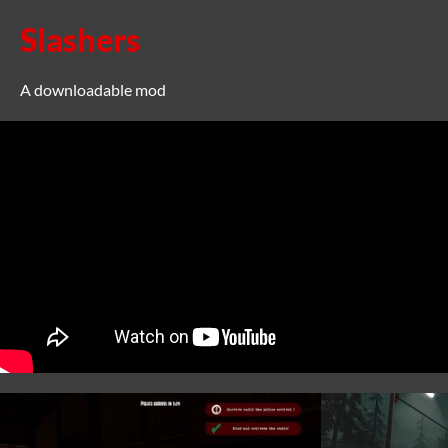
Slashers
A downloadable mod