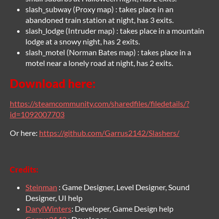
slash_subway (Proxy map) : takes place in an
abandoned train station at night, has 3 exits.
slash_lodge (Intruder map) : takes place in a mountain
lodge at a snowy night, has 2 exits.
slash_motel (Norman Bates map) : takes place in a
motel near a lonely road at night, has 2 exits.
Download here:
https://steamcommunity.com/sharedfiles/filedetails/?
id=1092007703
Or here:
https://github.com/Garrus2142/Slashers/
Credits:
Steinman
: Game Designer, Level Designer, Sound
Designer, UI help
Daryl
Winters
: Developer, Game Design help