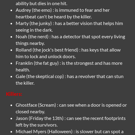
ability but dies in one hit.
Audrey (the emo) : is immuned to fear and her
heartbeat can't be heard by the killer.
Marty (the junky) : has a better vision that helps him
seeing in the dark.
Noah (the nerd) : has a detector that spot every living
things nearby.
Rolland (the jock's best friend) : has keys that allow
him to lock and unlock doors.
Franklin (the fat guy) : is the strongest and has more
health.
Gale (the skeptical cop) : has a revolver that can stun
the killer.
Killers:
Ghostface (Scream) : can see when a door is opened or
closed nearby.
Jason (Friday the 13th) : can see the recent footprints
left by the survivors.
Michael Myers (Halloween) : is slower but can spot a